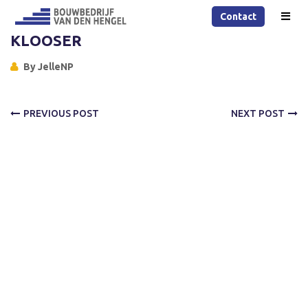
Contact
KLOOSER
By
JelleNP
PREVIOUS POST
NEXT POST