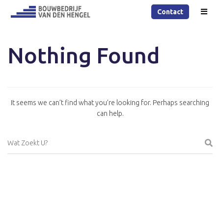
Contact
Nothing Found
It seems we can’t find what you’re looking for. Perhaps searching
can help.