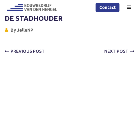
Contact
DE STADHOUDER
By
JelleNP
PREVIOUS POST
NEXT POST