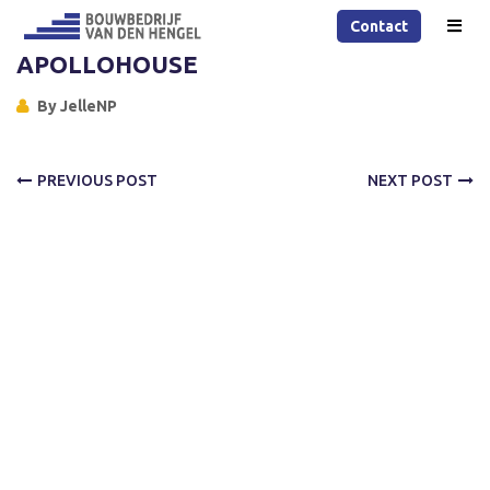
Contact
APOLLOHOUSE
By
JelleNP
PREVIOUS POST
NEXT POST