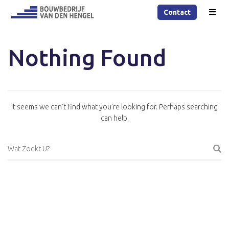
Contact
Nothing Found
It seems we can’t find what you’re looking for. Perhaps searching
can help.